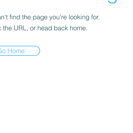
’t find the page you’re looking for.
 the URL, or head back home.
Go Home