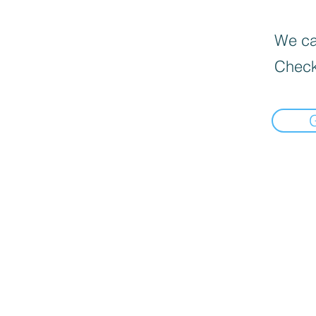
We can
Check