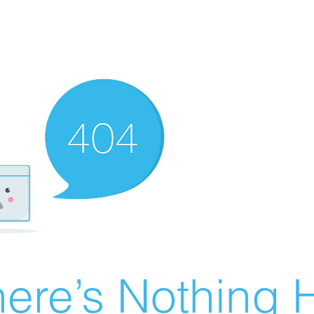
ere’s Nothing H