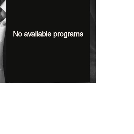
No available programs