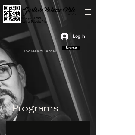
© Copyright 2021
Gustavo Palacios Pilo
Log In
Unirse
Programs